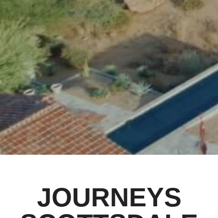
JOURNEYS