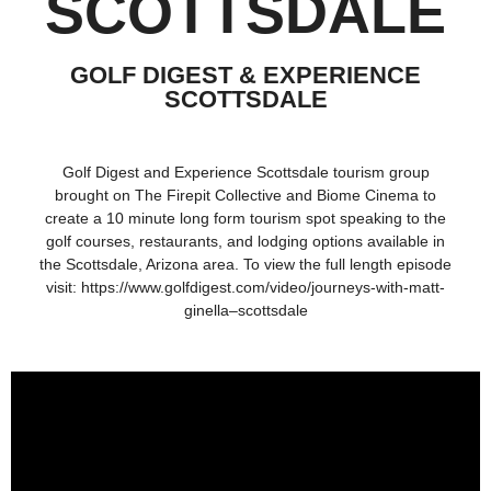
SCOTTSDALE
GOLF DIGEST & EXPERIENCE
SCOTTSDALE
Golf Digest and Experience Scottsdale tourism group
brought on The Firepit Collective and Biome Cinema to
create a 10 minute long form tourism spot speaking to the
golf courses, restaurants, and lodging options available in
the Scottsdale, Arizona area. To view the full length episode
visit:
https://www.golfdigest.com/video/journeys-with-matt-
ginella–scottsdale