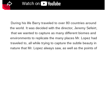
During his life Barry traveled to over 80 countries around
the world. It was decided with the director, Jeremy Sefeirt,
that we wanted to capture as many different biomes and
environments to replicate the many places Mr. Lopez had
traveled to, all while trying to capture the subtle beauty in
nature that Mr. Lopez always saw, as well as the points of
tension between humankind and the world around us.