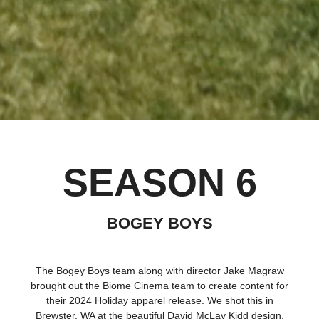
SEASON 6
BOGEY BOYS
The Bogey Boys team along with director Jake Magraw
brought out the Biome Cinema team to create content for
their 2024 Holiday apparel release. We shot this in
Brewster, WA at the beautiful David McLay Kidd design,