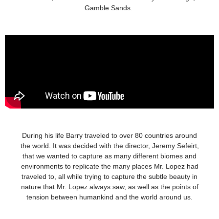
Gamble Sands.
During his life Barry traveled to over 80 countries around
the world. It was decided with the director, Jeremy Sefeirt,
that we wanted to capture as many different biomes and
environments to replicate the many places Mr. Lopez had
traveled to, all while trying to capture the subtle beauty in
nature that Mr. Lopez always saw, as well as the points of
tension between humankind and the world around us.